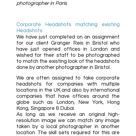
photographer in Paris
Corporate Headshots matching existing
Headshots
We have just completed on an assignment
for our client Granger Reis in Bristol who
have just opened offices in London and
wished for their staff to be photographed
to match the existing look of the headshots
done by another photographer in Bristol.
We are often assigned to take corporate
headshots for companies with multiple
locations in the UK and also by international
companies that have offices around the
globe such as London, New York, Hong
Kong, Singapore & Dubai.
As long as we receive an original high-
resolution image we can match any image
taken by a local photographer in another
location. The skill sets required for this are