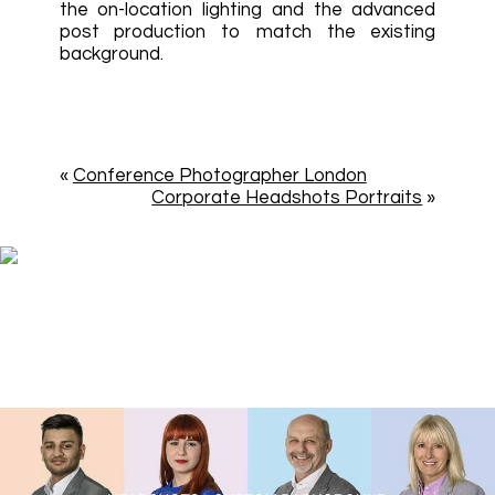
the on-location lighting and the advanced
post production to match the existing
background.
«
Conference Photographer London
Corporate Headshots Portraits
»