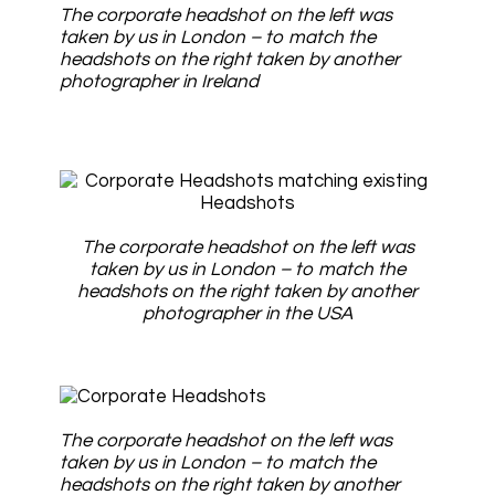
The corporate headshot on the left was
taken by us in London – to match the
headshots on the right taken by another
photographer in Ireland
The corporate headshot on the left was
taken by us in London – to match the
headshots on the right taken by another
photographer in the USA
The corporate headshot on the left was
taken by us in London – to match the
headshots on the right taken by another