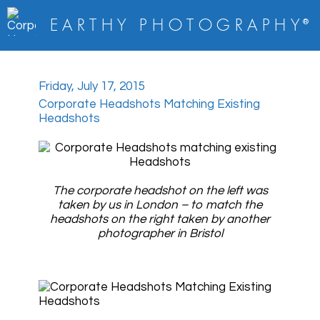
E A R T H Y
P H O T O G R A P H Y
®
Friday, July 17, 2015
Corporate Headshots Matching Existing
Headshots
The corporate headshot on the left was
taken by us in London – to match the
headshots on the right taken by another
photographer in Bristol