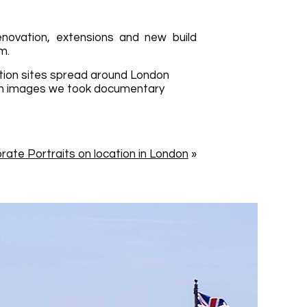
enovation, extensions and new build
m.
tion sites spread around London
ion images we took documentary
rate Portraits on location in London
»