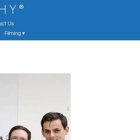
®
 H Y
act Us
Filming ▾