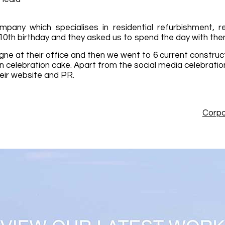
pany which specialises in residential refurbishment, r
 10th birthday and they asked us to spend the day with the
ne at their office and then we went to 6 current construc
n celebration cake. Apart from the social media celebrat
eir website and PR.
Corpo