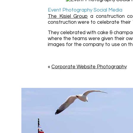
Event Photography Social Media
The Kisiel Group
a construction com
construction were to celebrate their
They celebrated with cake & champag
where the teams were given their ow
images for the company to use on th
«
Corporate Website Photography