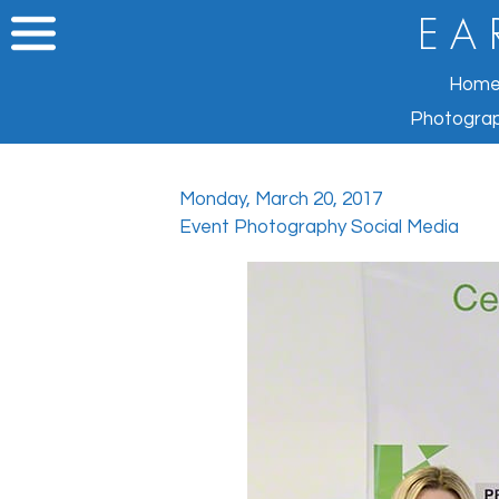
E A 
Hom
Photograp
Monday, March 20, 2017
Event Photography Social Media