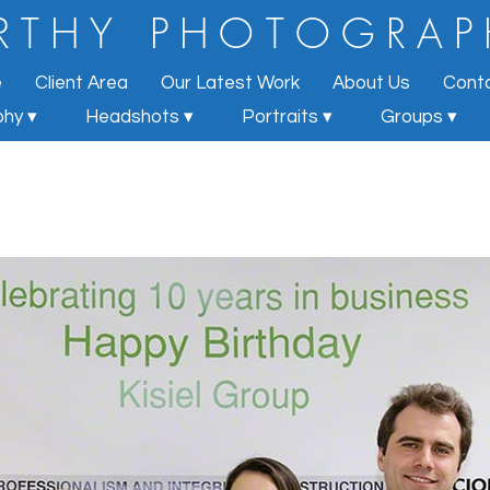
R T H Y
P H O T O G R A P
e
Client Area
Our Latest Work
About Us
Cont
hy ▾
Headshots ▾
Portraits ▾
Groups ▾