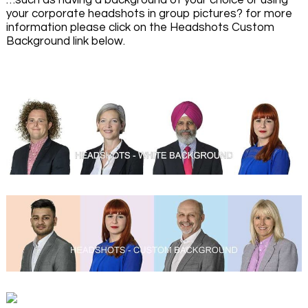
…such as having a background of your choice or using
your corporate headshots in group pictures? for more
information please click on the Headshots Custom
Background link below.