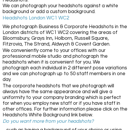
Headshots.
We can photograph your headshots against a white
background or add a custom background.
Headshots London WC1 WC2
We photograph Business & Corporate Headshots in the
London districts of WC1 WC2 covering the areas of
Bloomsbury, Grays Inn, Holborn, Russell Square,
Fitzrovia, The Strand, Aldwych & Covent Garden.
We conveniently come to your offices with our
professional mobile studio and photograph the
headshots when it is convenient for you. We
photograph each individual in 2 different pose variations
and we can photograph up to 50 staff members in one
day.
The corporate headshots that we photograph will
always have the same appearance and will give a
uniformity to your company branding which is perfect
for when you employ new staff or if you have staff in
other offices. For further information please click on the
Headshots White Background link below.
Do you want more from your headshots?