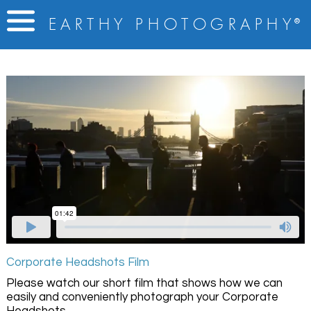
E A R T H Y
P H O T O G R A P H Y
®
Corporate Headshots Film
Please watch our short film that shows how we can
easily and conveniently photograph your Corporate