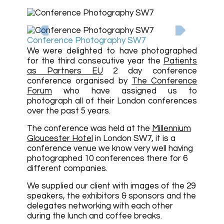
Conference Photography SW7
We were delighted to have photographed
for the third consecutive year the
Patients
as Partners EU
2 day conference
conference organised by
The Conference
Forum
who have assigned us to
photograph all of their London conferences
over the past 5 years.
The conference was held at the
Millennium
Gloucester Hotel
in London SW7, it is a
conference venue we know very well having
photographed 10 conferences there for 6
different companies.
We supplied our client with images of the 29
speakers, the exhibitors & sponsors and the
delegates networking with each other
during the lunch and coffee breaks.