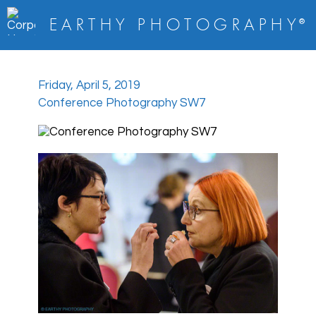
E A R T H Y
P H O T O G R A P H Y
®
Friday, April 5, 2019
Conference Photography SW7