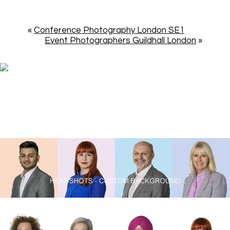
«
Conference Photography London SE1
Event Photographers Guildhall London
»