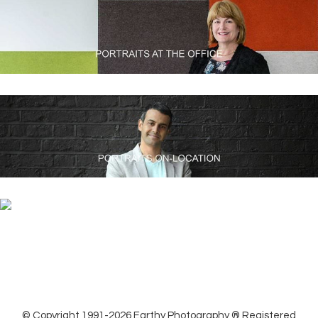
© Copyright 1991-2026 Earthy Photography ® Registered